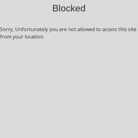
Blocked
Sorry, Unfortunately you are not allowed to access this site
from your location.